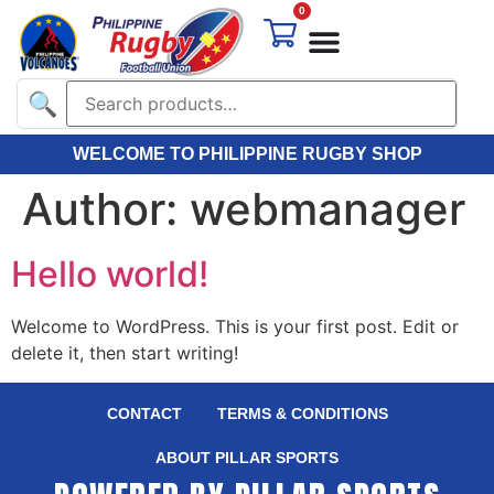
0
🔍
WELCOME TO PHILIPPINE RUGBY SHOP
Author:
webmanager
Hello world!
Welcome to WordPress. This is your first post. Edit or
delete it, then start writing!
CONTACT
TERMS & CONDITIONS
ABOUT PILLAR SPORTS