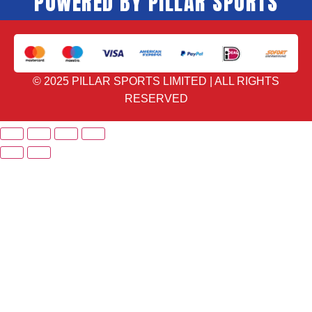
POWERED BY PILLAR SPORTS
© 2025 PILLAR SPORTS LIMITED | ALL RIGHTS
RESERVED